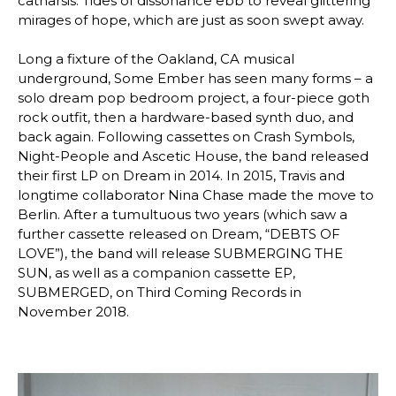
catharsis. Tides of dissonance ebb to reveal glittering
mirages of hope, which are just as soon swept away.
Long a fixture of the Oakland, CA musical
underground, Some Ember has seen many forms – a
solo dream pop bedroom project, a four-piece goth
rock outfit, then a hardware-based synth duo, and
back again. Following cassettes on Crash Symbols,
Night-People and Ascetic House, the band released
their first LP on Dream in 2014. In 2015, Travis and
longtime collaborator Nina Chase made the move to
Berlin. After a tumultuous two years (which saw a
further cassette released on Dream, “DEBTS OF
LOVE”), the band will release SUBMERGING THE
SUN, as well as a companion cassette EP,
SUBMERGED, on Third Coming Records in
November 2018.