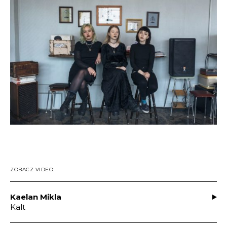
ZOBACZ VIDEO:
Kaelan Mikla
Kalt