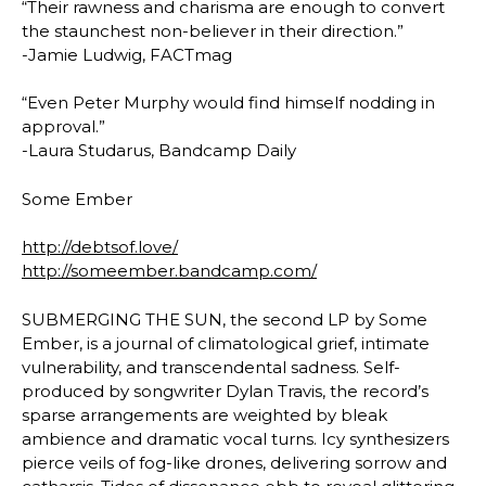
“Their rawness and charisma are enough to convert
the staunchest non-believer in their direction.”
-Jamie Ludwig, FACTmag
“Even Peter Murphy would find himself nodding in
approval.”
-Laura Studarus, Bandcamp Daily
Some Ember
http://debtsof.love/
http://someember.bandcamp.com/
SUBMERGING THE SUN, the second LP by Some
Ember, is a journal of climatological grief, intimate
vulnerability, and transcendental sadness. Self-
produced by songwriter Dylan Travis, the record’s
sparse arrangements are weighted by bleak
ambience and dramatic vocal turns. Icy synthesizers
pierce veils of fog-like drones, delivering sorrow and