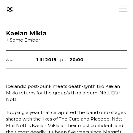
Go
to
navig
Kaelan Mikla
+ Some Ember
1 III 2019
pt.
20:00
data:
Icelandic post-punk meets death-synth trio Kælan
Mikla returns for the group’s third album, Nótt Eftir
Nótt.
Topping a year that catapulted the band onto stages
shared with the likes of The Cure and Placebo, Nótt
Eftir Nótt is Kælan Mikla at their most confident, and
their most deadly. It’s been five years since Margrét