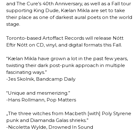
and The Cure’s 40th Anniversary, as well as a Fall tour
supporting King Dude, Kælan Mikla are set to take
their place as one of darkest aural poets on the world
stage.
Toronto-based Artoffact Records will release Nótt
Eftir Nótt on CD, vinyl, and digital formats this Fall.
“Kælan Mikla have grown a lot in the past few years,
twisting their dark post-punk approach in multiple
fascinating ways.”
-Jes Skolnik, Bandcamp Daily
“Unique and mesmerizing.”
-Hans Rollmann, Pop Matters
„The three witches from Macbeth [with] Poly Styrene
punk and Diamanda Galas shrieks.”
-Nicoletta Wylde, Drowned In Sound