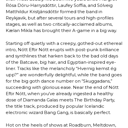
Rósa Dóru-Harrysdóttir, Laufey Soffia, and Sólveig
Matthildur Kristjánsdóttir formed the band in
Reykjavik, but after several tours and high-profiles
stages, as well as two critically-acclaimed albums,
Kælan Mikla has brought their A-game in a big way.
Starting off quietly with a creepy, gothed-out ethereal
intro, Nótt Eftir Nótt erupts with post-punk brilliance
and synthlines that harken back to the bad old days
of the Batcave, big hair, and Egyptian-inspired eye-
liner. Tracks like the melancholy “Hvernig kemst ég
upp?” are wonderfully delightful, while the band goes
for the big goth dance number on “Skuggadans,”
succeeding with glorious ease. Near the end of Nótt
Eftir Nótt, when you’ve already ingested a healthy
dose of Diamanda Galas meets The Birthday Party,
the title track, produced by popular Icelandic
electronic wizard Bang Gang, is basically perfect.
Hot on the heels of shows at Roadburn, Meltdown,